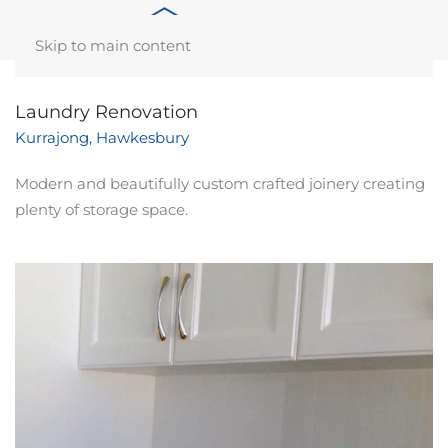
Skip to main content
Laundry Renovation
Kurrajong, Hawkesbury
Modern and beautifully custom crafted joinery creating
plenty of storage space.