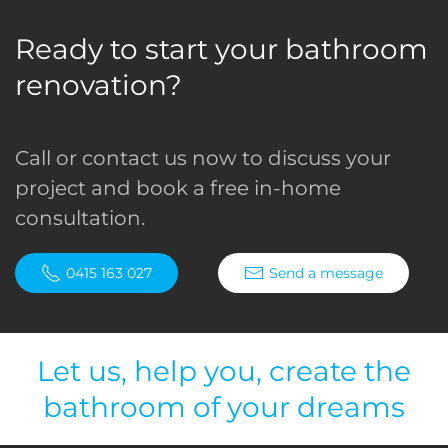
Ready to start your bathroom
renovation?
Call or contact us now to discuss your
project and book a free in-home
consultation.
0415 163 027
Send a message
Let us, help you, create the
bathroom of your dreams